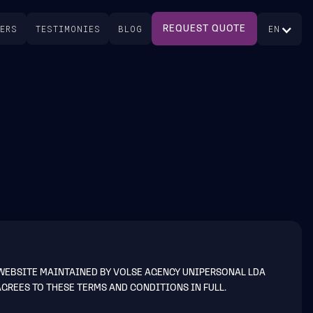
EERS
TESTIMONIES
BLOG
EN
REQUEST QUOTE
 WEBSITE MAINTAINED BY VOLSE AGENCY UNIPERSONAL LDA
AGREES TO THESE TERMS AND CONDITIONS IN FULL.