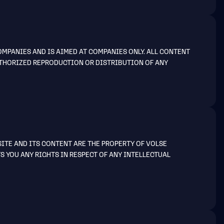
MPANIES AND IS AIMED AT COMPANIES ONLY. ALL CONTENT
AUTHORIZED REPRODUCTION OR DISTRIBUTION OF ANY
SITE AND ITS CONTENT ARE THE PROPERTY OF VOLSE
S YOU ANY RIGHTS IN RESPECT OF ANY INTELLECTUAL