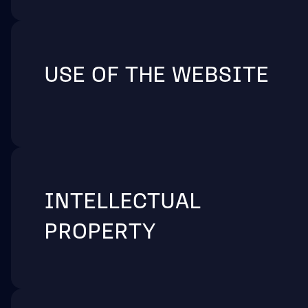
USE OF THE WEBSITE
INTELLECTUAL
PROPERTY