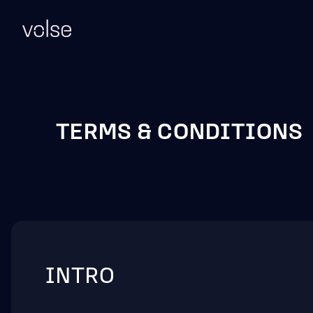
TERMS & CONDITIONS
INTRO