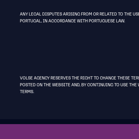
ANY LEGAL DISPUTES ARISING FROM OR RELATED TO THE US
PORTUGAL, IN ACCORDANCE WITH PORTUGUESE LAW.
VOLSE AGENCY RESERVES THE RIGHT TO CHANGE THESE TER
POSTED ON THE WEBSITE AND, BY CONTINUING TO USE THE 
TERMS.