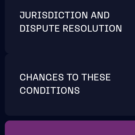
JURISDICTION AND
DISPUTE RESOLUTION
CHANGES TO THESE
CONDITIONS