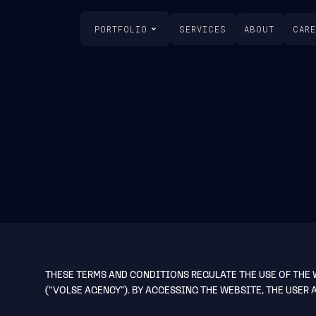
PORTFOLIO
SERVICES
ABOUT
CAR
THESE TERMS AND CONDITIONS REGULATE THE USE OF THE
(“VOLSE AGENCY”). BY ACCESSING THE WEBSITE, THE USER 