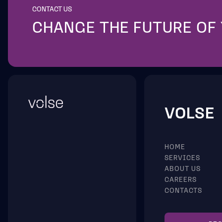
CONTACT US
CHANGE THE FUTURE OF
VOLSE
HOME
SERVICES
ABOUT US
CAREERS
CONTACTS