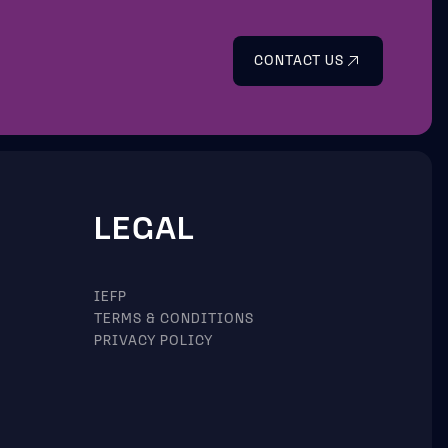
CONTACT US
LEGAL
IEFP
TERMS & CONDITIONS
PRIVACY POLICY