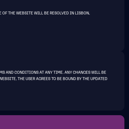
E OF THE WEBSITE WILL BE RESOLVED IN LISBON,
MS AND CONDITIONS AT ANY TIME. ANY CHANGES WILL BE
WEBSITE, THE USER AGREES TO BE BOUND BY THE UPDATED