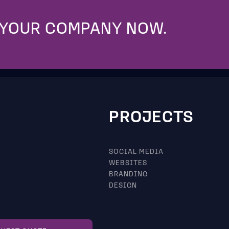
 YOUR COMPANY NOW.
PROJECTS
SOCIAL MEDIA
WEBSITES
BRANDING
DESIGN