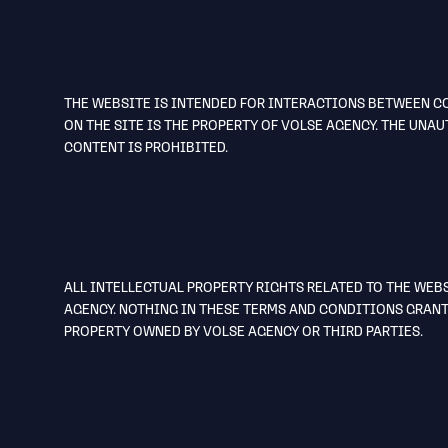
THE WEBSITE IS INTENDED FOR INTERACTIONS BETWEEN CO
ON THE SITE IS THE PROPERTY OF VOLSE AGENCY. THE UN
CONTENT IS PROHIBITED.
ALL INTELLECTUAL PROPERTY RIGHTS RELATED TO THE WEB
AGENCY. NOTHING IN THESE TERMS AND CONDITIONS GRANT
PROPERTY OWNED BY VOLSE AGENCY OR THIRD PARTIES.